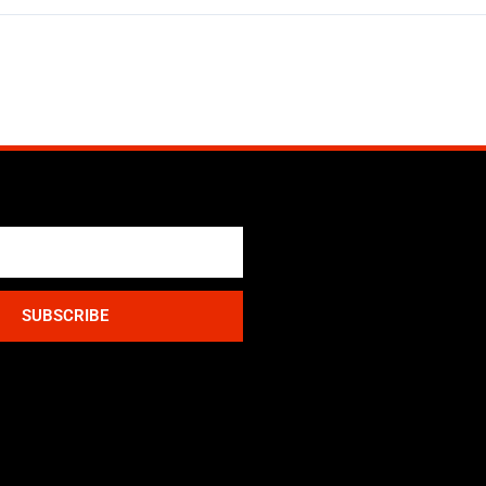
SUBSCRIBE