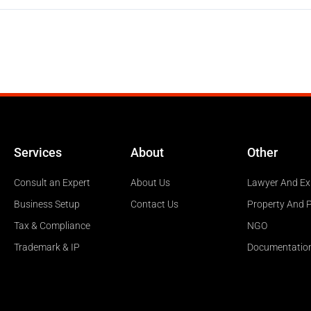
Services
About
Other
Consult an Expert
About Us
Lawyer And Ex
Business Setup
Contact Us
Property And 
Tax & Compliance
NGO
Trademark & IP
Documentatio