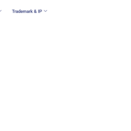
Trademark & IP