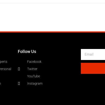
Follow Us
Email
perts
Facebook
Personal
Twitter
YouTube
n
Instagram