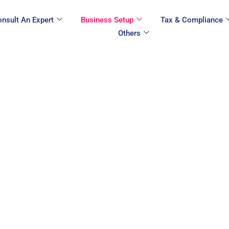
nsult An Expert
Business Setup
Tax & Compliance
Others